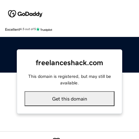
Excellent
4.5 out of 5
freelanceshack.com
This domain is registered, but may still be
available.
Get this domain