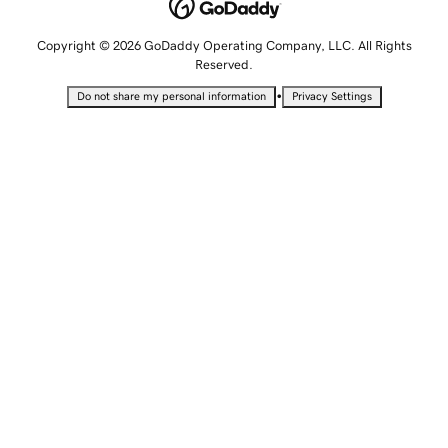
Copyright © 2026 GoDaddy Operating Company, LLC. All Rights
Reserved.
•
Do not share my personal information
Privacy Settings