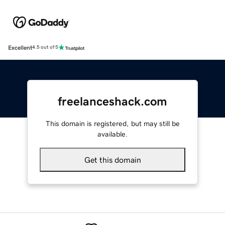
Excellent
4.5 out of 5
freelanceshack.com
This domain is registered, but may still be
available.
Get this domain