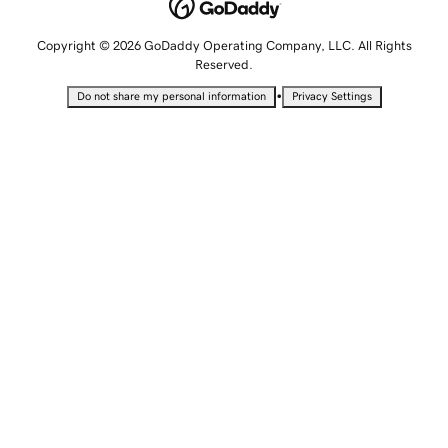
Copyright © 2026 GoDaddy Operating Company, LLC. All Rights
Reserved.
•
Do not share my personal information
Privacy Settings