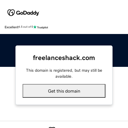
Excellent
4.5 out of 5
freelanceshack.com
This domain is registered, but may still be
available.
Get this domain