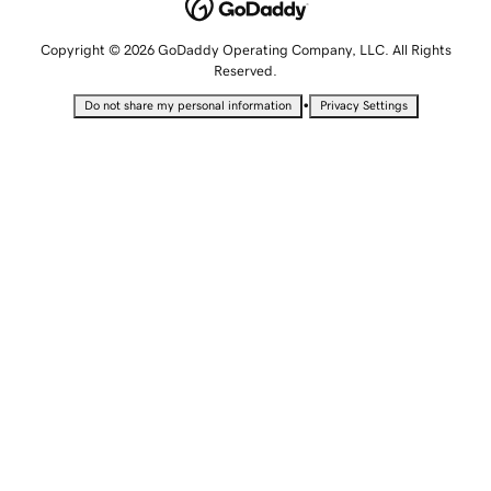
Copyright © 2026 GoDaddy Operating Company, LLC. All Rights
Reserved.
•
Do not share my personal information
Privacy Settings