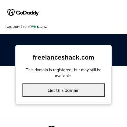
Excellent
4.5 out of 5
freelanceshack.com
This domain is registered, but may still be
available.
Get this domain