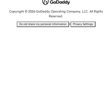
Copyright © 2026 GoDaddy Operating Company, LLC. All Rights
Reserved.
•
Do not share my personal information
Privacy Settings