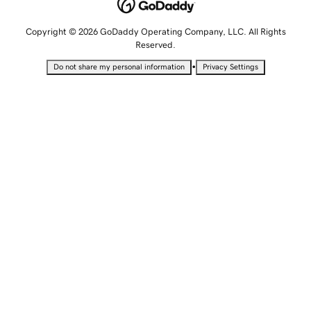
Copyright © 2026 GoDaddy Operating Company, LLC. All Rights
Reserved.
•
Do not share my personal information
Privacy Settings