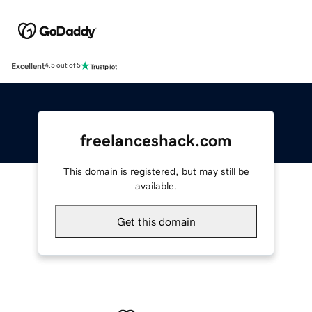
Excellent
4.5 out of 5
freelanceshack.com
This domain is registered, but may still be
available.
Get this domain