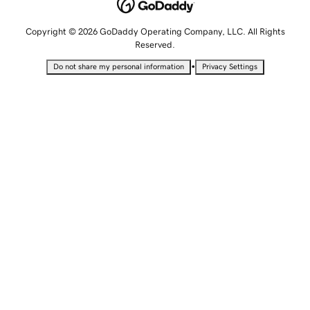
Copyright © 2026 GoDaddy Operating Company, LLC. All Rights
Reserved.
•
Do not share my personal information
Privacy Settings