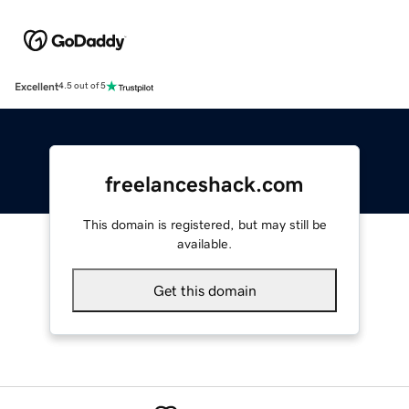
Excellent
4.5 out of 5
freelanceshack.com
This domain is registered, but may still be
available.
Get this domain